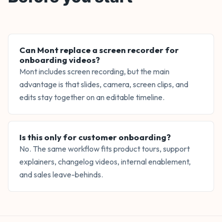
Can Mont replace a screen recorder for
onboarding videos?
Mont includes screen recording, but the main
advantage is that slides, camera, screen clips, and
edits stay together on an editable timeline.
Is this only for customer onboarding?
No. The same workflow fits product tours, support
explainers, changelog videos, internal enablement,
and sales leave-behinds.