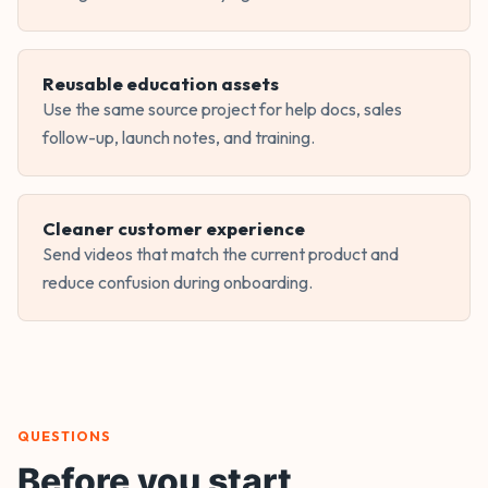
Reusable education assets
Use the same source project for help docs, sales
follow-up, launch notes, and training.
Cleaner customer experience
Send videos that match the current product and
reduce confusion during onboarding.
QUESTIONS
Before you start