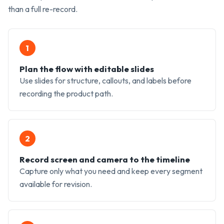
than a full re-record.
1
Plan the flow with editable slides
Use slides for structure, callouts, and labels before
recording the product path.
2
Record screen and camera to the timeline
Capture only what you need and keep every segment
available for revision.