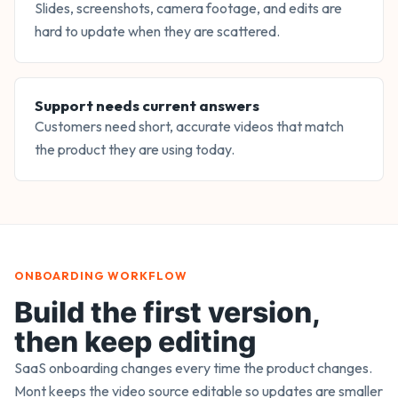
Slides, screenshots, camera footage, and edits are
hard to update when they are scattered.
Support needs current answers
Customers need short, accurate videos that match
the product they are using today.
ONBOARDING WORKFLOW
Build the first version,
then keep editing
SaaS onboarding changes every time the product changes.
Mont keeps the video source editable so updates are smaller