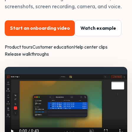
screenshots, screen recording, camera, and voice.
Start an onboarding video
Watch example
Product tours
Customer education
Help center clips
Release walkthroughs