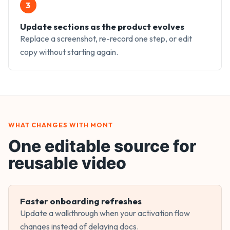
3
Update sections as the product evolves
Replace a screenshot, re-record one step, or edit
copy without starting again.
WHAT CHANGES WITH MONT
One editable source for
reusable video
Faster onboarding refreshes
Update a walkthrough when your activation flow
changes instead of delaying docs.