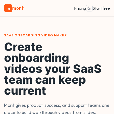
mont
m
Pricing
Start free
SAAS ONBOARDING VIDEO MAKER
Create
onboarding
videos your SaaS
team can keep
current
Mont gives product, success, and support teams one
place to build walkthrough videos from slides,