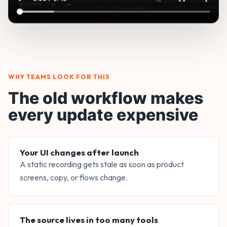
WHY TEAMS LOOK FOR THIS
The old workflow makes
every update expensive
Your UI changes after launch
A static recording gets stale as soon as product
screens, copy, or flows change.
The source lives in too many tools