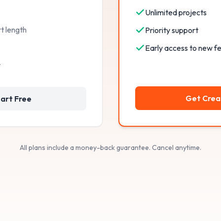
Unlimited projects
t length
Priority support
Early access to new f
t
Get Crea
art Free
All plans include a money-back guarantee. Cancel anytime.