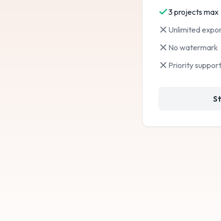
3 projects max
Not included:
Unlimited expor
Not included:
No watermark
Not included:
Priority suppor
St