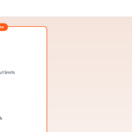
lar
t limits
h