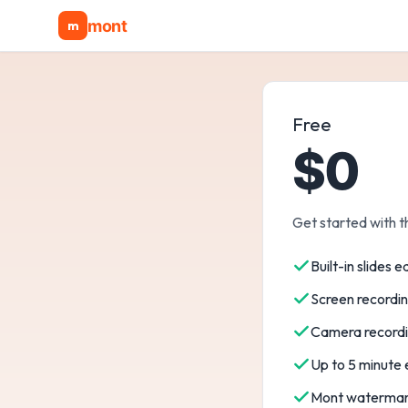
mont
m
Free
$0
Get started with t
Built-in slides e
Screen recordi
Camera record
Up to 5 minute
Mont watermar