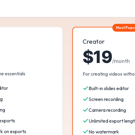
Most Popu
Creator
$19
/month
he essentials
For creating videos withou
ditor
Built-in slides editor
ng
Screen recording
ing
Camera recording
 exports
Unlimited export lengt
k on exports
No watermark